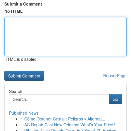
Submit a Comment
No HTML
HTML is disabled
Report Page
Search
Go
Published News
1
Cómo Obtener Cristal : Peligros y Alternat...
1
AC Repair Cost New Orleans: What's Your Price?
1
Why the Ninja Double Oven Pro Smart XL Review