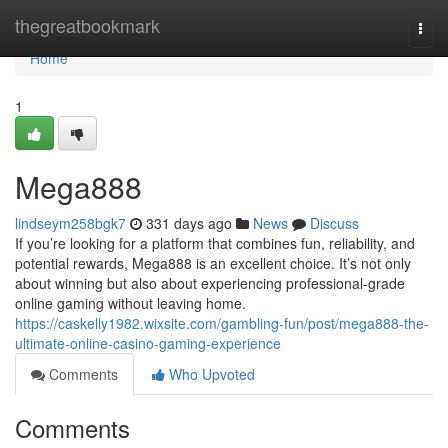
Home
thegreatbookmark
Togg
navi
Home
1
Mega888
lindseym258bgk7
331 days ago
News
Discuss
If you’re looking for a platform that combines fun, reliability, and
potential rewards, Mega888 is an excellent choice. It’s not only
about winning but also about experiencing professional-grade
online gaming without leaving home.
https://caskelly1982.wixsite.com/gambling-fun/post/mega888-the-
ultimate-online-casino-gaming-experience
Comments
Who Upvoted
Comments