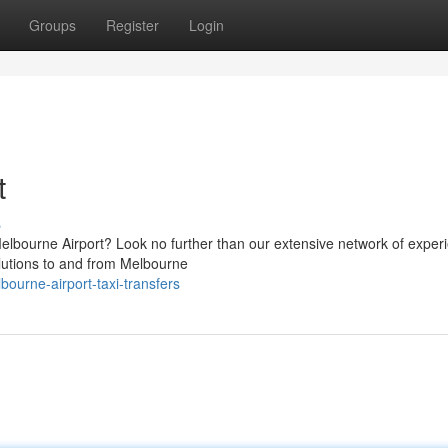
Groups
Register
Login
t
s
Melbourne Airport? Look no further than our extensive network of exper
olutions to and from Melbourne
ourne-airport-taxi-transfers