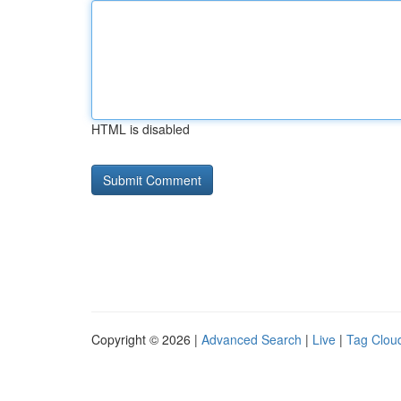
HTML is disabled
Copyright © 2026 |
Advanced Search
|
Live
|
Tag Clou