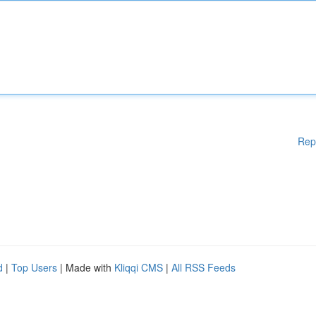
Rep
d
|
Top Users
| Made with
Kliqqi CMS
|
All RSS Feeds