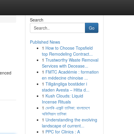
Search
Go
Published News
1
How to Choose Topsfield
top Remodeling Contract...
1
Trustworthy Waste Removal
Services with Decease...
1
FMTC Académie : formation
ienced
en médecine chinoise ...
1
Tillgängliga bostäder i
staden Avesta – Hitta d...
1
Kush Clouds: Liquid
Incense Rituals
1
ভেলকি এজেন্ট তালিকা: বাংলাদেশে
অফিসিয়াল তালিকা
1
Understanding the evolving
landscape of current...
1
PPC for Clinics : A