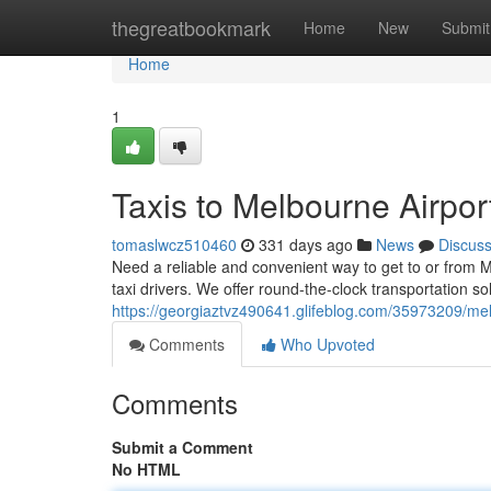
Home
thegreatbookmark
Home
New
Submit
Home
1
Taxis to Melbourne Airpor
tomaslwcz510460
331 days ago
News
Discus
Need a reliable and convenient way to get to or from 
taxi drivers. We offer round-the-clock transportation s
https://georgiaztvz490641.glifeblog.com/35973209/melb
Comments
Who Upvoted
Comments
Submit a Comment
No HTML