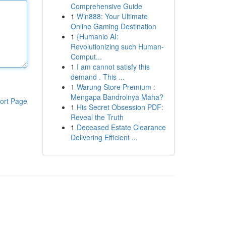
Comprehensive Guide
1
Win888: Your Ultimate
Online Gaming Destination
1
{Humanio AI:
Revolutionizing such Human-
Comput...
1
I am cannot satisfy this
demand . This ...
1
Warung Store Premium :
Mengapa Bandrolnya Maha?
ort Page
1
His Secret Obsession PDF:
Reveal the Truth
1
Deceased Estate Clearance
Delivering Efficient ...