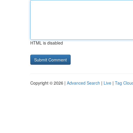
HTML is disabled
Copyright © 2026 |
Advanced Search
|
Live
|
Tag Clou