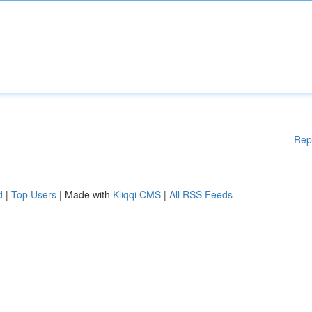
Rep
d
|
Top Users
| Made with
Kliqqi CMS
|
All RSS Feeds