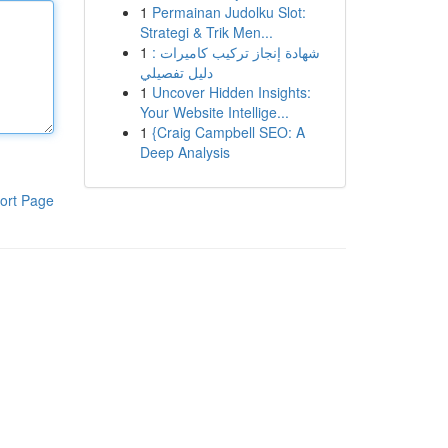
1
Permainan Judolku Slot:
Strategi & Trik Men...
1
شهادة إنجاز تركيب كاميرات :
دليل تفصيلي
1
Uncover Hidden Insights:
Your Website Intellige...
1
{Craig Campbell SEO: A
Deep Analysis
ort Page