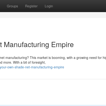
Groups
Register
Login
t Manufacturing Empire
e net manufacturing? This market is booming, with a growing need for hi
d more. With a bit of foresight,
-your-own-shade-net-manufacturing-empire