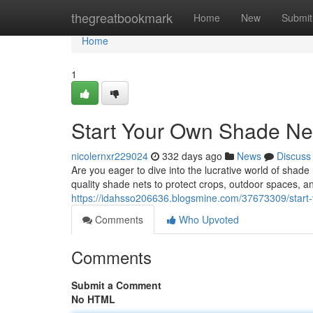
Home
thegreatbookmark
Home
New
Submit
Home
1
Start Your Own Shade Ne
nicolernxr229024
332 days ago
News
Discuss
Are you eager to dive into the lucrative world of shad
quality shade nets to protect crops, outdoor spaces, an
https://idahsso206636.blogsmine.com/37673309/start
Comments
Who Upvoted
Comments
Submit a Comment
No HTML