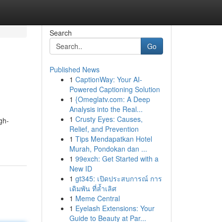
Search
Go
Published News
1
CaptionWay: Your AI-
Powered Captioning Solution
1
{Omeglatv.com: A Deep
Analysis into the Real...
1
Crusty Eyes: Causes,
gh-
Relief, and Prevention
1
Tips Mendapatkan Hotel
Murah, Pondokan dan ...
1
99exch: Get Started with a
New ID
1
gt345: เปิดประสบการณ์ การ
เดิมพัน ที่ล้ำเลิศ
1
Meme Central
1
Eyelash Extensions: Your
Guide to Beauty at Par...