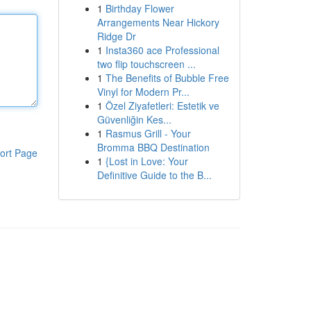
1
Birthday Flower
Arrangements Near Hickory
Ridge Dr
1
Insta360 ace Professional
two flip touchscreen ...
1
The Benefits of Bubble Free
Vinyl for Modern Pr...
1
Özel Ziyafetleri: Estetik ve
Güvenliğin Kes...
1
Rasmus Grill - Your
Bromma BBQ Destination
ort Page
1
{Lost in Love: Your
Definitive Guide to the B...