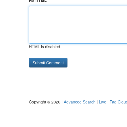
No HTML
HTML is disabled
Copyright © 2026 |
Advanced Search
|
Live
|
Tag Clou