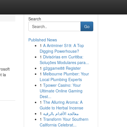
Search
Go
Published News
1
A Antminer S19: A Top
Digging Powerhouse?
1
Divisórias em Curitiba:
Soluções Modulares para...
1
g2ggame88 Register
rosoft
1
Melbourne Plumber: Your
t la
Local Plumbing Experts
1
Tpower Casino: Your
Ultimate Online Gaming
Dest...
1
The Alluring Aroma: A
Guide to Herbal Incense
1
معالجة الأقدام بالرقية
1
Transform Your Southern
California Celebrat...