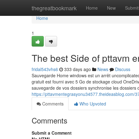
Home
thegreatbookmark
Home
New
Submit
Home
1
The best Side of pttavm 
fridal543vhs6
333 days ago
News
Discuss
Sauvegarde Home windows est un arrêt uncomplicated e
gratuit est fourni avec 5 Go de stockage cloud OneDriv
sauvegarde de vos dossiers synchronise les dossiers 
https://pttavmentegrasyonu34577.theideasblog.com/3
Comments
Who Upvoted
Comments
Submit a Comment