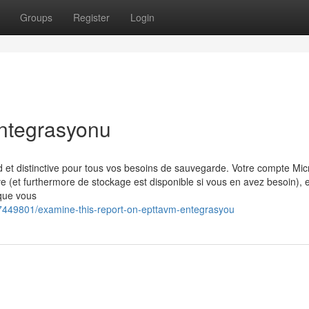
Groups
Register
Login
entegrasyonu
t distinctive pour tous vos besoins de sauvegarde. Votre compte Mic
e (et furthermore de stockage est disponible si vous en avez besoin), e
que vous
7449801/examine-this-report-on-epttavm-entegrasyou