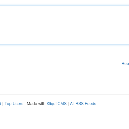
Rep
d
|
Top Users
| Made with
Kliqqi CMS
|
All RSS Feeds