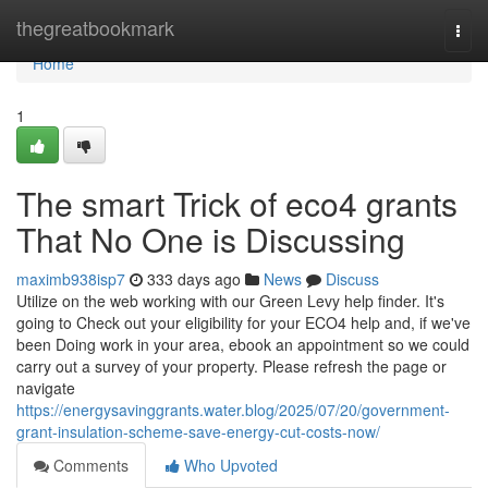
Home
thegreatbookmark
Togg
navi
Home
1
The smart Trick of eco4 grants
That No One is Discussing
maximb938isp7
333 days ago
News
Discuss
Utilize on the web working with our Green Levy help finder. It's
going to Check out your eligibility for your ECO4 help and, if we've
been Doing work in your area, ebook an appointment so we could
carry out a survey of your property. Please refresh the page or
navigate
https://energysavinggrants.water.blog/2025/07/20/government-
grant-insulation-scheme-save-energy-cut-costs-now/
Comments
Who Upvoted