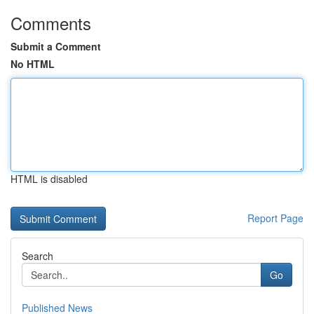
Comments
Submit a Comment
No HTML
HTML is disabled
Report Page
Search
Go
Published News