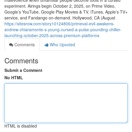
malevolence when unfamiliar people become tools in a cursed
experiment. Airings begin October 2, 2025, on Prime Video,
Google’s YouTube, Google Play Movies & TV, iTunes, Apple’s TV+
service, and Fandango on-demand. Hollywood, CA (August
https://sitesrow.com/story10124806/primeval-evil-awakens-
andrew-chiaramonte-s-young-cursed-a-pulse-pounding-chiller-
launching-october-2025-across-premium-platforms
Comments
Who Upvoted
Comments
Submit a Comment
No HTML
HTML is disabled