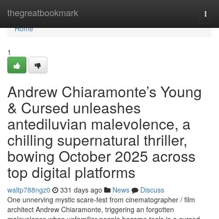
Home
thegreatbookmark
Togg
navi
Home
1
Andrew Chiaramonte’s Young
& Cursed unleashes
antediluvian malevolence, a
chilling supernatural thriller,
bowing October 2025 across
top digital platforms
waltp788ngz0
331 days ago
News
Discuss
One unnerving mystic scare-fest from cinematographer / film
architect Andrew Chiaramonte, triggering an forgotten