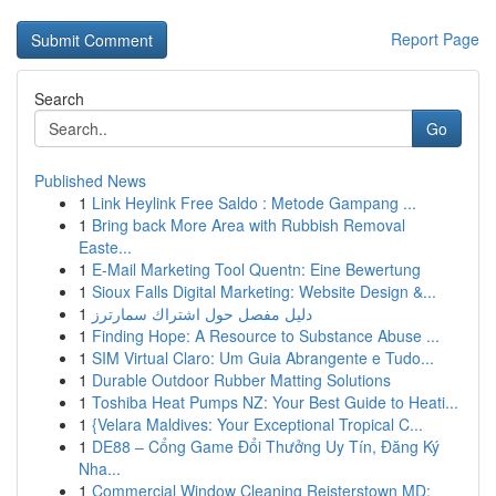
Report Page
Search
Go
Published News
1
Link Heylink Free Saldo : Metode Gampang ...
1
Bring back More Area with Rubbish Removal
Easte...
1
E-Mail Marketing Tool Quentn: Eine Bewertung
1
Sioux Falls Digital Marketing: Website Design &...
1
دليل مفصل حول اشتراك سمارترز
1
Finding Hope: A Resource to Substance Abuse ...
1
SIM Virtual Claro: Um Guia Abrangente e Tudo...
1
Durable Outdoor Rubber Matting Solutions
1
Toshiba Heat Pumps NZ: Your Best Guide to Heati...
1
{Velara Maldives: Your Exceptional Tropical C...
1
DE88 – Cổng Game Đổi Thưởng Uy Tín, Đăng Ký
Nha...
1
Commercial Window Cleaning Reisterstown MD: