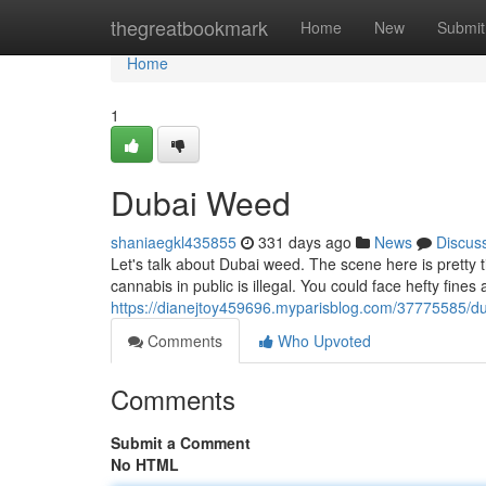
Home
thegreatbookmark
Home
New
Submit
Home
1
Dubai Weed
shaniaegkl435855
331 days ago
News
Discus
Let's talk about Dubai weed. The scene here is pretty 
cannabis in public is illegal. You could face hefty fines a
https://dianejtoy459696.myparisblog.com/37775585/d
Comments
Who Upvoted
Comments
Submit a Comment
No HTML