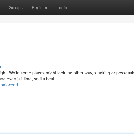
Groups
Register
Login
s
tight. While some places might look the other way, smoking or possessi
nd even jail time, so it's best
ubai-weed