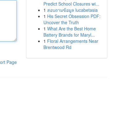
Predict School Closures wi...
1
สอบถามข้อมูล lucabetasia
1
His Secret Obsession PDF:
Uncover the Truth
1
What Are the Best Home
Battery Brands for Maryl...
1
Floral Arrangements Near
Brentwood Rd
ort Page