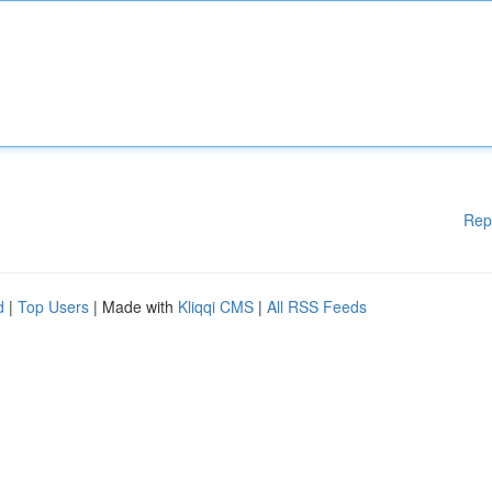
Rep
d
|
Top Users
| Made with
Kliqqi CMS
|
All RSS Feeds