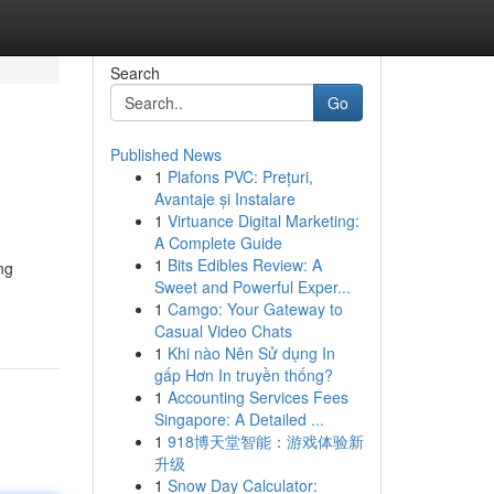
Search
Go
Published News
1
Plafons PVC: Prețuri,
Avantaje și Instalare
1
Virtuance Digital Marketing:
A Complete Guide
1
Bits Edibles Review: A
ng
Sweet and Powerful Exper...
1
Camgo: Your Gateway to
Casual Video Chats
1
Khi nào Nên Sử dụng In
gấp Hơn In truyền thống?
1
Accounting Services Fees
Singapore: A Detailed ...
1
918博天堂智能：游戏体验新
升级
1
Snow Day Calculator: