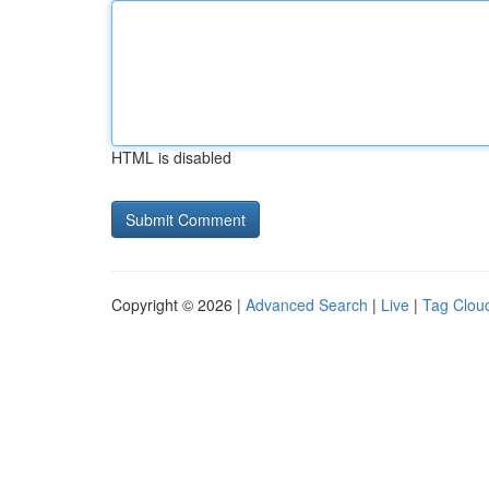
HTML is disabled
Copyright © 2026 |
Advanced Search
|
Live
|
Tag Clou