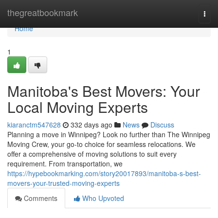
Home
thegreatbookmark
Togg
navi
Home
1
Manitoba's Best Movers: Your
Local Moving Experts
kiaranctm547628
332 days ago
News
Discuss
Planning a move in Winnipeg? Look no further than The Winnipeg
Moving Crew, your go-to choice for seamless relocations. We
offer a comprehensive of moving solutions to suit every
requirement. From transportation, we
https://hypebookmarking.com/story20017893/manitoba-s-best-
movers-your-trusted-moving-experts
Comments
Who Upvoted