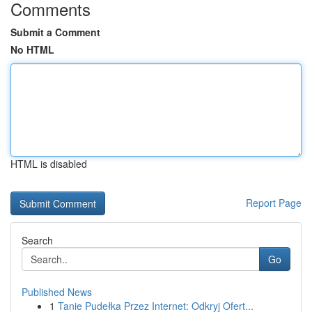
Comments
Submit a Comment
No HTML
HTML is disabled
Report Page
Search
Go
Published News
1
Tanie Pudełka Przez Internet: Odkryj Ofert...