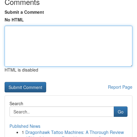
Comments
Submit a Comment
No HTML
HTML is disabled
Report Page
Search
Go
Published News
1
Dragonhawk Tattoo Machines: A Thorough Review