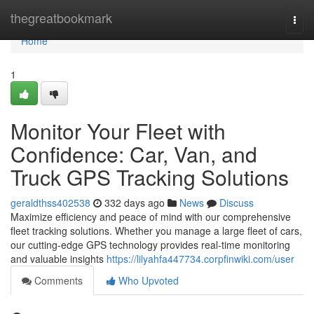
Home
thegreatbookmark
Togg
navi
Home
1
Monitor Your Fleet with
Confidence: Car, Van, and
Truck GPS Tracking Solutions
geraldthss402538
332 days ago
News
Discuss
Maximize efficiency and peace of mind with our comprehensive
fleet tracking solutions. Whether you manage a large fleet of cars,
our cutting-edge GPS technology provides real-time monitoring
and valuable insights
https://lilyahfa447734.corpfinwiki.com/user
Comments
Who Upvoted