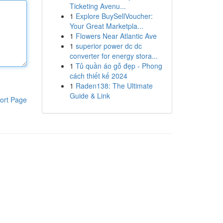
Ticketing Avenu...
1
Explore BuySellVoucher:
Your Great Marketpla...
1
Flowers Near Atlantic Ave
1
superior power dc dc
converter for energy stora...
1
Tủ quần áo gỗ đẹp - Phong
cách thiết kế 2024
1
Raden138: The Ultimate
Guide & Link
ort Page