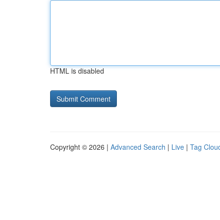
HTML is disabled
Copyright © 2026 |
Advanced Search
|
Live
|
Tag Clou