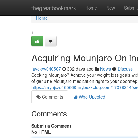
Home
thegreatbookmark
Home
New
Submit
Home
1
Acquiring Mounjaro Onlin
fayekyv040567
332 days ago
News
Discuss
Seeking Mounjaro? Achieve your weight loss goals with 
of genuine Mounjaro medication right to your doorstep.
https://zaynjxzo165660.mybuzzblog.com/17099214/secu
Comments
Who Upvoted
Comments
Submit a Comment
No HTML