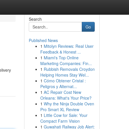
Search
Go
Published News
1
Mitolyn Reviews: Real User
Feedback & Honest ...
1
Miami's Top Online
Marketing Companies: Fin...
1
Rubbish Removals Croydon
livery
Helping Homes Stay Wel...
1
Cómo Obtener Cristal :
Peligros y Alternat...
1
AC Repair Cost New
Orleans: What's Your Price?
1
Why the Ninja Double Oven
Pro Smart XL Review
1
Little Cow for Sale: Your
Compact Farm Vision
1
Guwahati Railway Job Alert: