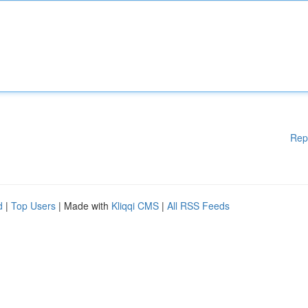
Rep
d
|
Top Users
| Made with
Kliqqi CMS
|
All RSS Feeds