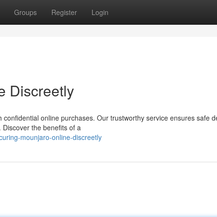
Groups
Register
Login
e Discreetly
confidential online purchases. Our trustworthy service ensures safe de
 Discover the benefits of a
ring-mounjaro-online-discreetly