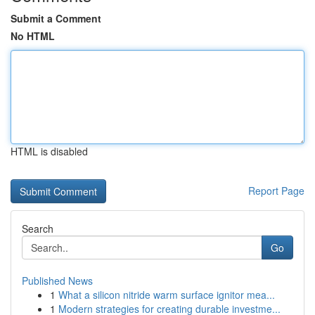
Submit a Comment
No HTML
HTML is disabled
Report Page
Search
Go
Published News
1
What a silicon nitride warm surface ignitor mea...
1
Modern strategies for creating durable investme...