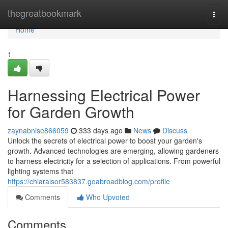
Home
thegreatbookmark
Togg
navi
Home
1
Harnessing Electrical Power
for Garden Growth
zaynabnise866059
333 days ago
News
Discuss
Unlock the secrets of electrical power to boost your garden's
growth. Advanced technologies are emerging, allowing gardeners
to harness electricity for a selection of applications. From powerful
lighting systems that
https://chiaralsor583837.goabroadblog.com/profile
Comments
Who Upvoted
Comments