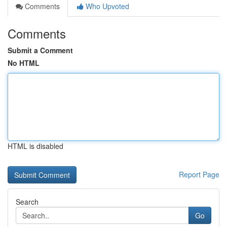
Comments
Who Upvoted
Comments
Submit a Comment
No HTML
HTML is disabled
Report Page
Search
Go