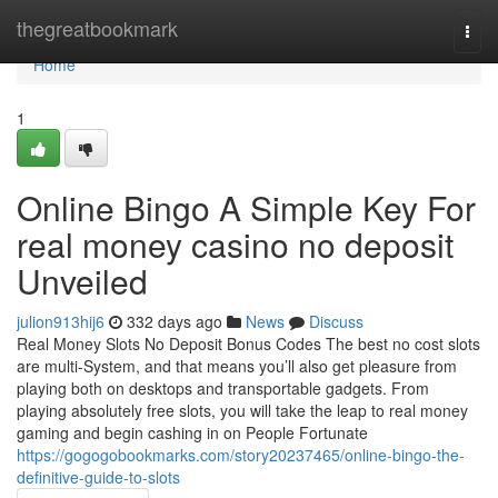
Home
thegreatbookmark
Togg
navi
Home
1
Online Bingo A Simple Key For
real money casino no deposit
Unveiled
julion913hij6
332 days ago
News
Discuss
Real Money Slots No Deposit Bonus Codes The best no cost slots
are multi-System, and that means you’ll also get pleasure from
playing both on desktops and transportable gadgets. From
playing absolutely free slots, you will take the leap to real money
gaming and begin cashing in on People Fortunate
https://gogogobookmarks.com/story20237465/online-bingo-the-
definitive-guide-to-slots