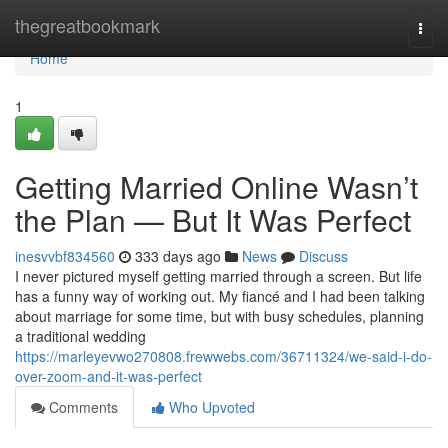
Home
thegreatbookmark
Togg
navi
Home
1
Getting Married Online Wasn’t
the Plan — But It Was Perfect
inesvvbf834560
333 days ago
News
Discuss
I never pictured myself getting married through a screen. But life
has a funny way of working out. My fiancé and I had been talking
about marriage for some time, but with busy schedules, planning
a traditional wedding
https://marleyevwo270808.frewwebs.com/36711324/we-said-i-do-
over-zoom-and-it-was-perfect
Comments
Who Upvoted