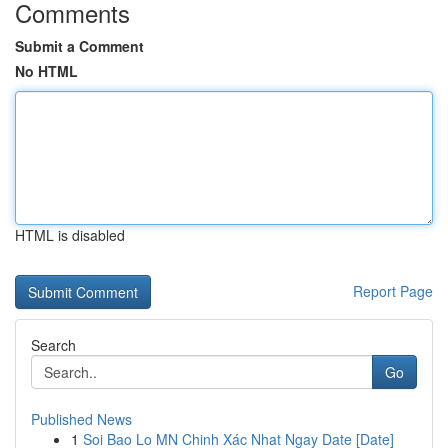
Comments
Submit a Comment
No HTML
HTML is disabled
Report Page
Search
Go
Published News
1
Soi Bao Lo MN Chinh Xác Nhat Ngay Date [Date]