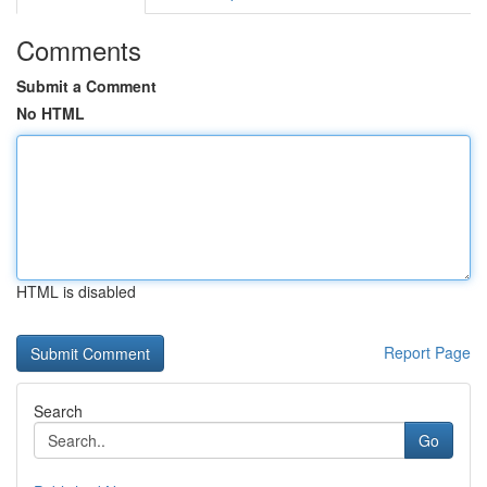
Comments
Submit a Comment
No HTML
HTML is disabled
Report Page
Search
Go