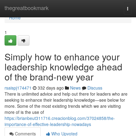
Home
thegreatbookmark
Togg
navi
Home
1
Simply how to enhance your
leadership knowledge ahead
of the brand-new year
rsaispj174471
332 days ago
News
Discuss
There is unlimited advice and help out there for leaders who are
seeking to enhance their leadership knowledge—see below for
more. Some of the most existing trends which we are visiting
more of is the use of
https://brianbeut311716.creacionblog.com/37024858/the-
importance-of-effective-leadership-nowadays
Comments
Who Upvoted