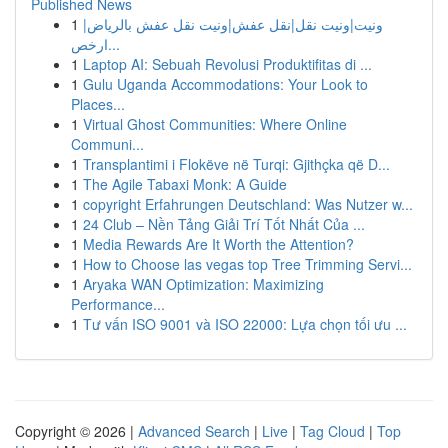
Published News
1
ونيت|ونيت نقل|نقل عفش|ونيت نقل عفش بالرياض|
ارخص...
1
Laptop AI: Sebuah Revolusi Produktifitas di ...
1
Gulu Uganda Accommodations: Your Look to
Places...
1
Virtual Ghost Communities: Where Online
Communi...
1
Transplantimi i Flokëve në Turqi: Gjithçka që D...
1
The Agile Tabaxi Monk: A Guide
1
copyright Erfahrungen Deutschland: Was Nutzer w...
1
24 Club – Nền Tảng Giải Trí Tốt Nhất Của ...
1
Media Rewards Are It Worth the Attention?
1
How to Choose las vegas top Tree Trimming Servi...
1
Aryaka WAN Optimization: Maximizing
Performance...
1
Tư vấn ISO 9001 và ISO 22000: Lựa chọn tối ưu ...
Copyright © 2026 |
Advanced Search
|
Live
|
Tag Cloud
|
Top