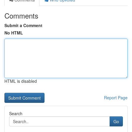
Comments
Submit a Comment
No HTML
HTML is disabled
Report Page
Search
Go