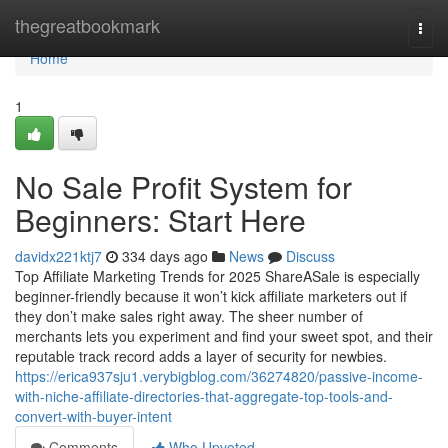
Home
thegreatbookmark
Togg
navi
Home
1
No Sale Profit System for
Beginners: Start Here
davidx221ktj7
334 days ago
News
Discuss
Top Affiliate Marketing Trends for 2025 ShareASale is especially
beginner-friendly because it won’t kick affiliate marketers out if
they don’t make sales right away. The sheer number of
merchants lets you experiment and find your sweet spot, and their
reputable track record adds a layer of security for newbies.
https://erica937sju1.verybigblog.com/36274820/passive-income-
with-niche-affiliate-directories-that-aggregate-top-tools-and-
convert-with-buyer-intent
Comments
Who Upvoted