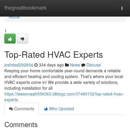
Home
thegreatbookmark
Togg
navi
Home
1
Top-Rated HVAC Experts
joshdssl292834
334 days ago
News
Discuss
Keeping your home comfortable year-round demands a reliable
and efficient heating and cooling system. That's where your local
HVAC experts come in! We provide a wide variety of solutions,
including installation for all
https://lawsonqqih556363.idblogz.com/37490132/top-rated-hvac-
experts
Comments
Who Upvoted
Comments