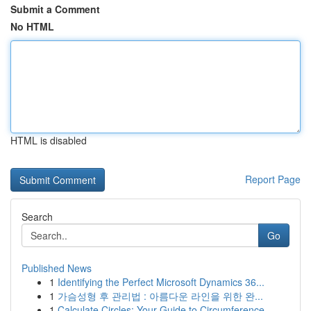
Submit a Comment
No HTML
HTML is disabled
Report Page
Search
Go
Published News
1
Identifying the Perfect Microsoft Dynamics 36...
1
가슴성형 후 관리법 : 아름다운 라인을 위한 완...
1
Calculate Circles: Your Guide to Circumference