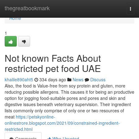
Home
thegreatbookmark
Togg
navi
Home
1
Not known Facts About
restricted pet food UAE
khalile890aht5
334 days ago
News
Discuss
Also, the food is Value-free from soy protein and gluten, more
reducing possible allergens. This causes it for being an productive
option for jogging food-suitable pores and pores and skin and
digestive issues beneath veterinary supervision. Their ingredient
lists commonly only comprise of only one or two resources of
meat
https://petskyonline-
onlinestrore.blogspot.com/2021/09/constrained-ingredient-
restricted.html
Comments
Who Upvoted