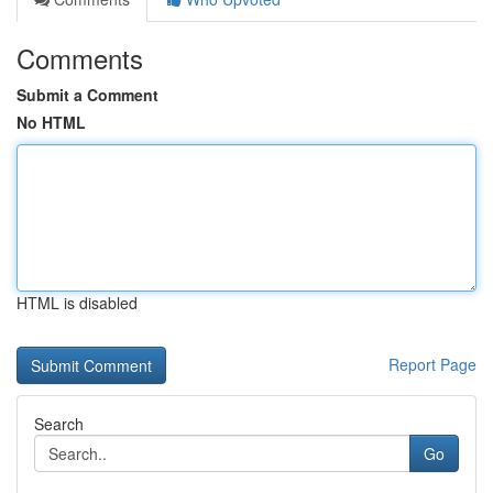
Comments
Submit a Comment
No HTML
HTML is disabled
Report Page
Search
Go