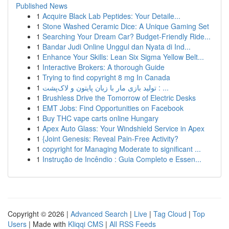
Published News
1
Acquire Black Lab Peptides: Your Detaile...
1
Stone Washed Ceramic Dice: A Unique Gaming Set
1
Searching Your Dream Car? Budget-Friendly Ride...
1
Bandar Judi Online Unggul dan Nyata di Ind...
1
Enhance Your Skills: Lean Six Sigma Yellow Belt...
1
Interactive Brokers: A thorough Guide
1
Trying to find copyright 8 mg In Canada
1
تولید بازی مار با زبان پایتون و لاک‌پشت : ...
1
Brushless Drive the Tomorrow of Electric Desks
1
EMT Jobs: Find Opportunities on Facebook
1
Buy THC vape carts online Hungary
1
Apex Auto Glass: Your Windshield Service in Apex
1
{Joint Genesis: Reveal Pain-Free Activity?
1
copyright for Managing Moderate to significant ...
1
Instrução de Incêndio : Guia Completo e Essen...
Copyright © 2026 |
Advanced Search
|
Live
|
Tag Cloud
|
Top
Users
| Made with
Kliqqi CMS
|
All RSS Feeds