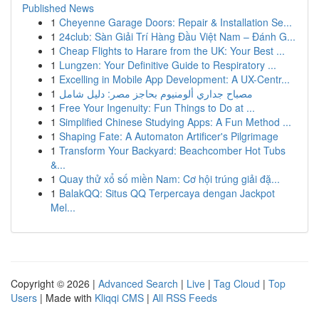
Published News
1
Cheyenne Garage Doors: Repair & Installation Se...
1
24club: Sàn Giải Trí Hàng Đầu Việt Nam – Đánh G...
1
Cheap Flights to Harare from the UK: Your Best ...
1
Lungzen: Your Definitive Guide to Respiratory ...
1
Excelling in Mobile App Development: A UX-Centr...
1
مصباح جداري ألومنيوم بحاجز مصر: دليل شامل
1
Free Your Ingenuity: Fun Things to Do at ...
1
Simplified Chinese Studying Apps: A Fun Method ...
1
Shaping Fate: A Automaton Artificer's Pilgrimage
1
Transform Your Backyard: Beachcomber Hot Tubs
&...
1
Quay thử xổ số miền Nam: Cơ hội trúng giải đặ...
1
BalakQQ: Situs QQ Terpercaya dengan Jackpot
Mel...
Copyright © 2026 |
Advanced Search
|
Live
|
Tag Cloud
|
Top
Users
| Made with
Kliqqi CMS
|
All RSS Feeds