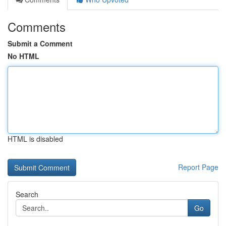
Comments
Submit a Comment
No HTML
HTML is disabled
Report Page
Search
Go