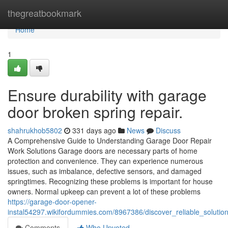
Home
thegreatbookmark
Home
1
Ensure durability with garage
door broken spring repair.
shahrukhob5802
331 days ago
News
Discuss
A Comprehensive Guide to Understanding Garage Door Repair
Work Solutions Garage doors are necessary parts of home
protection and convenience. They can experience numerous
issues, such as imbalance, defective sensors, and damaged
springtimes. Recognizing these problems is important for house
owners. Normal upkeep can prevent a lot of these problems
https://garage-door-opener-
instal54297.wikifordummies.com/8967386/discover_reliable_soluti
Comments
Who Upvoted