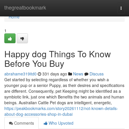
Home
thegreatbookmark
Togg
navi
Home
1
Happy dog Things To Know
Before You Buy
abrahame319itd0
331 days ago
News
Discuss
Get started by selecting regardless of whether you wish a
younger pup or a senior Puppy, as their desires and specifications
are different. Consequently, pet Keeping might be identified as a
symbiotic link, just one which Benefits the two animals and human
beings. Australian Cattle Pet dogs are intelligent, energetic,
https://peakbookmarks.com/story20261112/not-known-details-
about-dog-accessories-shop-in-dubai
Comments
Who Upvoted