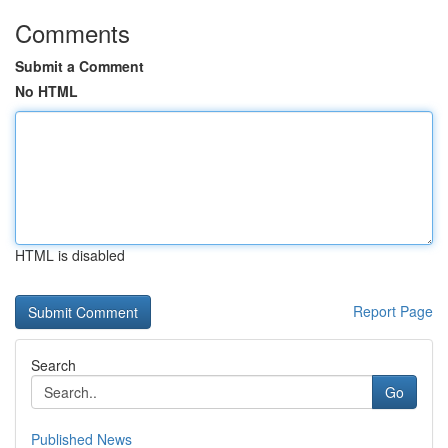
Comments
Submit a Comment
No HTML
HTML is disabled
Report Page
Search
Go
Published News