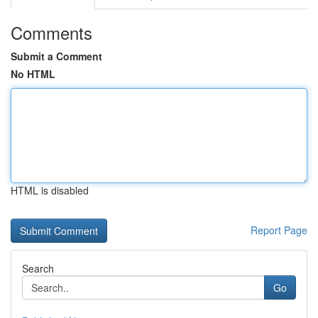
Comments
Submit a Comment
No HTML
HTML is disabled
Report Page
Search
Go