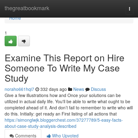
Home
thegreatbookmark
Togg
navi
Home
1
Examine This Report on Hire
Someone To Write My Case
Study
noraho661hqi7
332 days ago
News
Discuss
Give a few illustrations how and Once your solutions can be
utilized in actual daily life. You'll be able to write what ought to be
completed ahead of it. And don’t fail to remember to write who will
do this. Initially: get ready an First listing of all actions that
https://simonglwjk.bloggerchest.com/37277789/5-easy-facts-
about-case-study-analysis-described
Comments
Who Upvoted