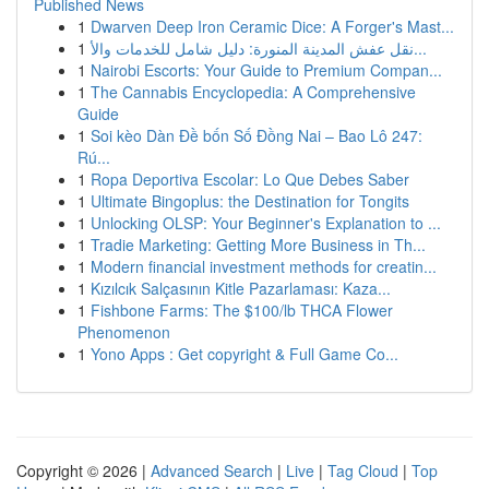
Published News
1
Dwarven Deep Iron Ceramic Dice: A Forger's Mast...
1
نقل عفش المدينة المنورة: دليل شامل للخدمات والأ...
1
Nairobi Escorts: Your Guide to Premium Compan...
1
The Cannabis Encyclopedia: A Comprehensive
Guide
1
Soi kèo Dàn Đề bốn Số Đồng Nai – Bao Lô 247:
Rú...
1
Ropa Deportiva Escolar: Lo Que Debes Saber
1
Ultimate Bingoplus: the Destination for Tongits
1
Unlocking OLSP: Your Beginner's Explanation to ...
1
Tradie Marketing: Getting More Business in Th...
1
Modern financial investment methods for creatin...
1
Kızılcık Salçasının Kitle Pazarlaması: Kaza...
1
Fishbone Farms: The $100/lb THCA Flower
Phenomenon
1
Yono Apps : Get copyright & Full Game Co...
Copyright © 2026 |
Advanced Search
|
Live
|
Tag Cloud
|
Top