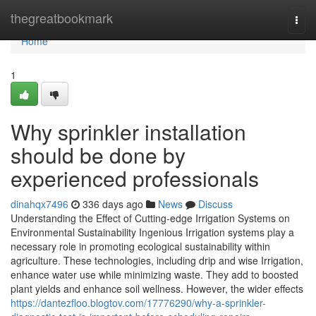
Home
thegreatbookmark
Togg
navi
Home
1
Why sprinkler installation
should be done by
experienced professionals
dinahqx7496
336 days ago
News
Discuss
Understanding the Effect of Cutting-edge Irrigation Systems on
Environmental Sustainability Ingenious Irrigation systems play a
necessary role in promoting ecological sustainability within
agriculture. These technologies, including drip and wise Irrigation,
enhance water use while minimizing waste. They add to boosted
plant yields and enhance soil wellness. However, the wider effects
https://dantezfloo.blogtov.com/17776290/why-a-sprinkler-