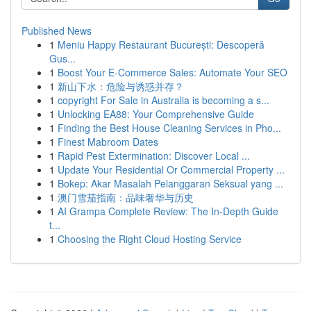
Published News
1
Meniu Happy Restaurant București: Descoperă
Gus...
1
Boost Your E-Commerce Sales: Automate Your SEO
1
新山下水：危险与诱惑并存？
1
copyright For Sale in Australia is becoming a s...
1
Unlocking EA88: Your Comprehensive Guide
1
Finding the Best House Cleaning Services in Pho...
1
Finest Mabroom Dates
1
Rapid Pest Extermination: Discover Local ...
1
Update Your Residential Or Commercial Property ...
1
Bokep: Akar Masalah Pelanggaran Seksual yang ...
1
澳门雪茄指南：品味奢华与历史
1
AI Grampa Complete Review: The In-Depth Guide
t...
1
Choosing the Right Cloud Hosting Service