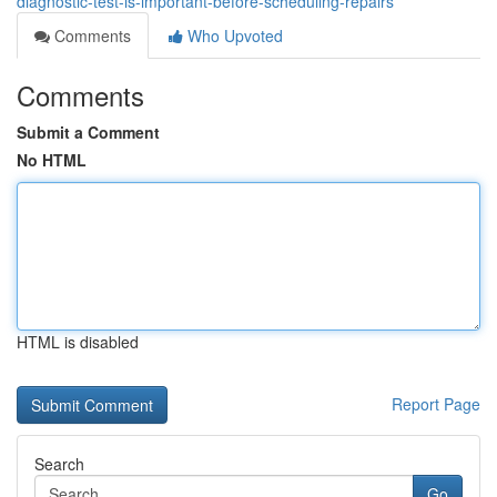
diagnostic-test-is-important-before-scheduling-repairs
Comments
Who Upvoted
Comments
Submit a Comment
No HTML
HTML is disabled
Report Page
Search
Go