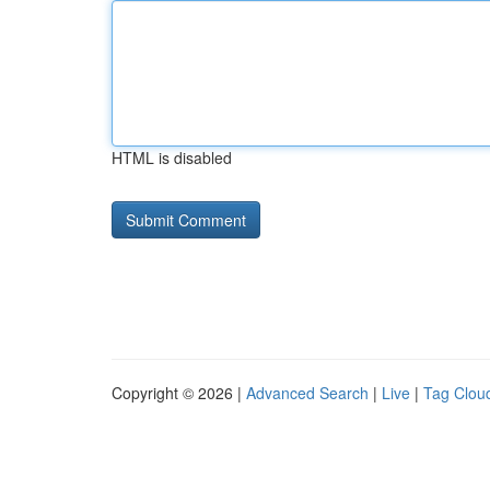
HTML is disabled
Copyright © 2026 |
Advanced Search
|
Live
|
Tag Clou