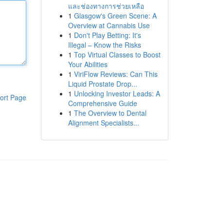
และช่องทางการช่วยเหลือ
1
Glasgow's Green Scene: A
Overview at Cannabis Use
1
Don't Play Betting: It's
Illegal – Know the Risks
1
Top Virtual Classes to Boost
Your Abilities
1
ViriFlow Reviews: Can This
Liquid Prostate Drop...
1
Unlocking Investor Leads: A
ort Page
Comprehensive Guide
1
The Overview to Dental
Alignment Specialists...