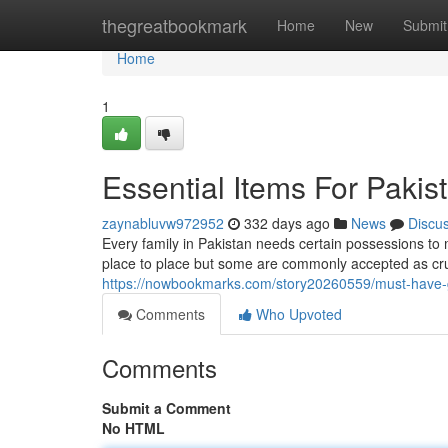
Home
thegreatbookmark
Home
New
Submit
Home
1
Essential Items For Paki
zaynabluvw972952
332 days ago
News
Discu
Every family in Pakistan needs certain possessions to
place to place but some are commonly accepted as cruci
https://nowbookmarks.com/story20260559/must-have-
Comments
Who Upvoted
Comments
Submit a Comment
No HTML