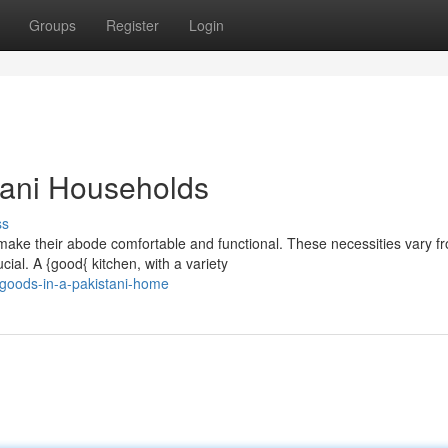
Groups
Register
Login
stani Households
ss
 make their abode comfortable and functional. These necessities vary f
al. A {good{ kitchen, with a variety
goods-in-a-pakistani-home