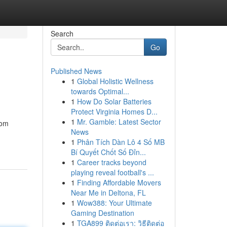
Search
Go
Published News
1
Global Holistic Wellness
towards Optimal...
1
How Do Solar Batteries
Protect Virginia Homes D...
1
Mr. Gamble: Latest Sector
rom
News
1
Phân Tích Dàn Lô 4 Số MB
Bí Quyết Chốt Số Đỉn...
1
Career tracks beyond
playing reveal football's ...
1
Finding Affordable Movers
Near Me in Deltona, FL
1
Wow388: Your Ultimate
Gaming Destination
1
TGA899 ติดต่อเรา: วิธีติดต่อ