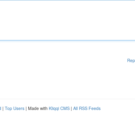
Rep
d
|
Top Users
| Made with
Kliqqi CMS
|
All RSS Feeds