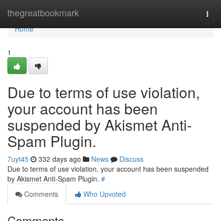
Home
thegreatbookmark
Togg
navi
Home
1
Due to terms of use violation,
your account has been
suspended by Akismet Anti-
Spam Plugin.
7uyt45
332 days ago
News
Discuss
Due to terms of use violation, your account has been suspended
by Akismet Anti-Spam Plugin.
#
Comments
Who Upvoted
Comments