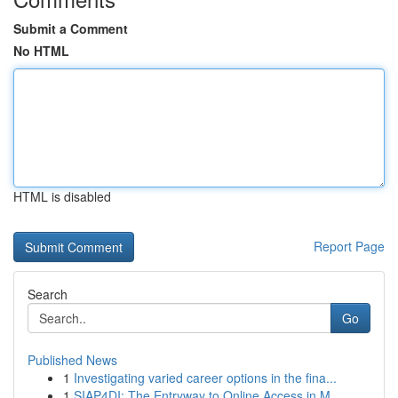
Submit a Comment
No HTML
HTML is disabled
Report Page
Search
Go
Published News
1
Investigating varied career options in the fina...
1
SIAP4DI: The Entryway to Online Access in M...