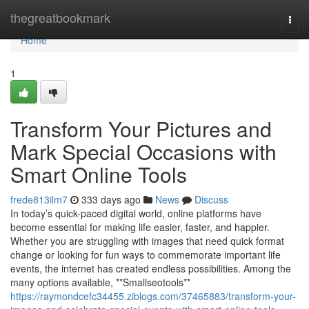
Home
thegreatbookmark
Togg
navi
Home
1
Transform Your Pictures and
Mark Special Occasions with
Smart Online Tools
frede813ilm7
333 days ago
News
Discuss
In today’s quick-paced digital world, online platforms have
become essential for making life easier, faster, and happier.
Whether you are struggling with images that need quick format
change or looking for fun ways to commemorate important life
events, the internet has created endless possibilities. Among the
many options available, **Smallseotools**
https://raymondcefc34455.ziblogs.com/37465883/transform-your-