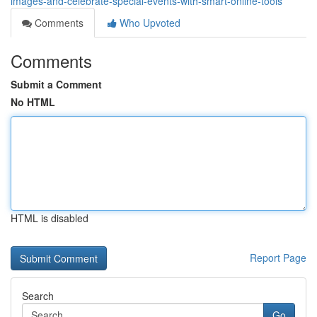
images-and-celebrate-special-events-with-smart-online-tools
Comments
Who Upvoted
Comments
Submit a Comment
No HTML
HTML is disabled
Report Page
Search
Go