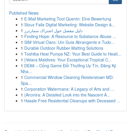
Published News
1
E-Mail Marketing Tool Quentn: Eine Bewertung
1
Sioux Falls Digital Marketing: Website Design &...
1
دليل مفصل حول اشتراك سمارترز
1
Finding Hope: A Resource to Substance Abuse ...
1
SIM Virtual Claro: Um Guia Abrangente e Tudo...
1
Durable Outdoor Rubber Matting Solutions
1
Toshiba Heat Pumps NZ: Your Best Guide to Heati...
1
{Velara Maldives: Your Exceptional Tropical C...
1
DE88 – Cổng Game Đổi Thưởng Uy Tín, Đăng Ký
Nha...
1
Commercial Window Cleaning Reisterstown MD:
Spa...
1
Corporation Watermans: A Legacy of Arts and ...
1
{Arcmira: A Detailed Look into the Nascent A...
1
Hassle Free Residential Cleanups with Deceased ...