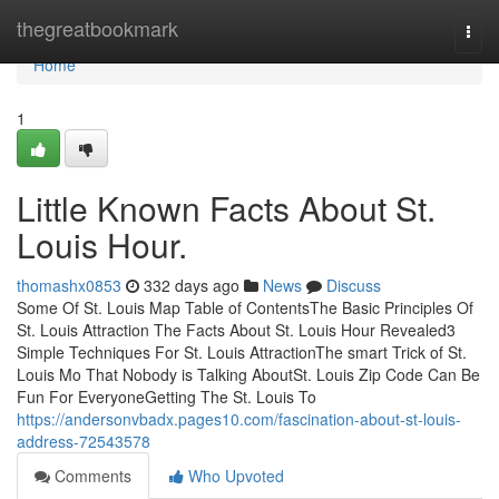
Home
thegreatbookmark
Togg
navi
Home
1
Little Known Facts About St.
Louis Hour.
thomashx0853
332 days ago
News
Discuss
Some Of St. Louis Map Table of ContentsThe Basic Principles Of
St. Louis Attraction The Facts About St. Louis Hour Revealed3
Simple Techniques For St. Louis AttractionThe smart Trick of St.
Louis Mo That Nobody is Talking AboutSt. Louis Zip Code Can Be
Fun For EveryoneGetting The St. Louis To
https://andersonvbadx.pages10.com/fascination-about-st-louis-
address-72543578
Comments
Who Upvoted