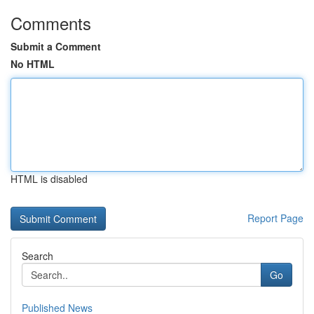
Comments
Submit a Comment
No HTML
HTML is disabled
Report Page
Search
Go
Published News