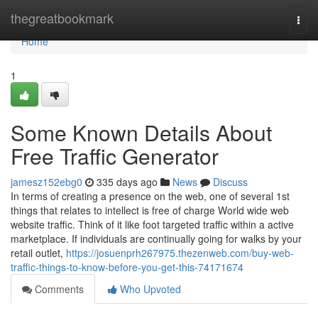
Home
thegreatbookmark
Togg
navi
Home
1
Some Known Details About
Free Traffic Generator
jamesz152ebg0
335 days ago
News
Discuss
In terms of creating a presence on the web, one of several 1st
things that relates to intellect is free of charge World wide web
website traffic. Think of it like foot targeted traffic within a active
marketplace. If individuals are continually going for walks by your
retail outlet,
https://josuenprh267975.thezenweb.com/buy-web-
traffic-things-to-know-before-you-get-this-74171674
Comments
Who Upvoted