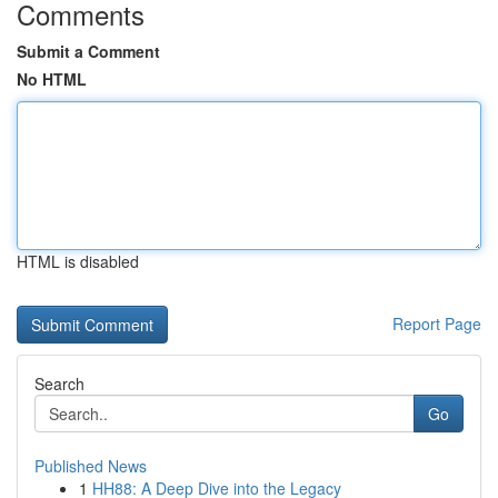
Comments
Submit a Comment
No HTML
HTML is disabled
Report Page
Search
Go
Published News
1
HH88: A Deep Dive into the Legacy