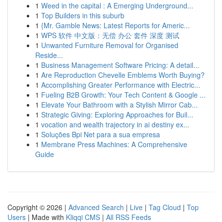
1
Weed in the capital : A Emerging Underground...
1
Top Builders in this suburb
1
{Mr. Gamble News: Latest Reports for Americ...
1
WPS 软件 中文版：无偿 办公 套件 深度 测试
1
Unwanted Furniture Removal for Organised
Reside...
1
Business Management Software Pricing: A detail...
1
Are Reproduction Chevelle Emblems Worth Buying?
1
Accomplishing Greater Performance with Electric...
1
Fueling B2B Growth: Your Tech Content & Google ...
1
Elevate Your Bathroom with a Stylish Mirror Cab...
1
Strategic Giving: Exploring Approaches for Buil...
1
vocation and wealth trajectory in ai destiny ex...
1
Soluções Bpi Net para a sua empresa
1
Membrane Press Machines: A Comprehensive
Guide
Copyright © 2026 |
Advanced Search
|
Live
|
Tag Cloud
|
Top
Users
| Made with
Kliqqi CMS
|
All RSS Feeds