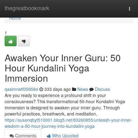
Home
thegreatbookmark
Togg
navi
Home
1
Awaken Your Inner Guru: 50
Hour Kundalini Yoga
Immersion
qasimrwtf059584
333 days ago
News
Discuss
Are you ready to experience a profound shift in your
consciousness? This transformational 50-hour Kundalini Yoga
immersion is designed to awaken your inner guru. Through
powerful practices, breathwork, and meditation,
https://susanqbyt510001.blog5.net/83260855/unleash-your-inner-
wisdom-a-50-hour-journey-into-kundalini-yoga
Comments
Who Upvoted