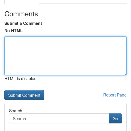
Comments
Submit a Comment
No HTML
HTML is disabled
Report Page
Search
Go