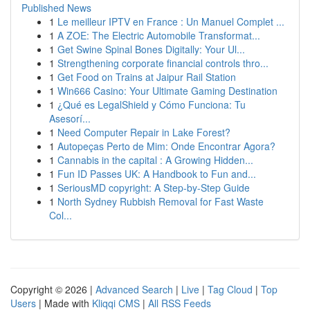
Published News
1
Le meilleur IPTV en France : Un Manuel Complet ...
1
A ZOE: The Electric Automobile Transformat...
1
Get Swine Spinal Bones Digitally: Your Ul...
1
Strengthening corporate financial controls thro...
1
Get Food on Trains at Jaipur Rail Station
1
Win666 Casino: Your Ultimate Gaming Destination
1
¿Qué es LegalShield y Cómo Funciona: Tu
Asesorí...
1
Need Computer Repair in Lake Forest?
1
Autopeças Perto de Mim: Onde Encontrar Agora?
1
Cannabis in the capital : A Growing Hidden...
1
Fun ID Passes UK: A Handbook to Fun and...
1
SeriousMD copyright: A Step-by-Step Guide
1
North Sydney Rubbish Removal for Fast Waste
Col...
Copyright © 2026 |
Advanced Search
|
Live
|
Tag Cloud
|
Top
Users
| Made with
Kliqqi CMS
|
All RSS Feeds