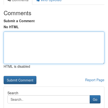
Comments
Submit a Comment
No HTML
HTML is disabled
Report Page
Search
Go