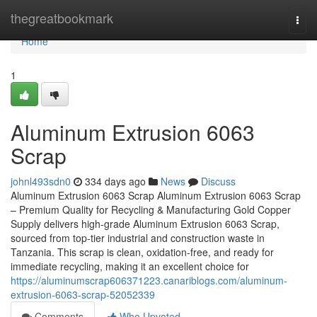
Home
thegreatbookmark
Togg
navi
Home
1
Aluminum Extrusion 6063
Scrap
johnl493sdn0
334 days ago
News
Discuss
Aluminum Extrusion 6063 Scrap Aluminum Extrusion 6063 Scrap
– Premium Quality for Recycling & Manufacturing Gold Copper
Supply delivers high-grade Aluminum Extrusion 6063 Scrap,
sourced from top-tier industrial and construction waste in
Tanzania. This scrap is clean, oxidation-free, and ready for
immediate recycling, making it an excellent choice for
https://aluminumscrap606371223.canariblogs.com/aluminum-
extrusion-6063-scrap-52052339
Comments
Who Upvoted