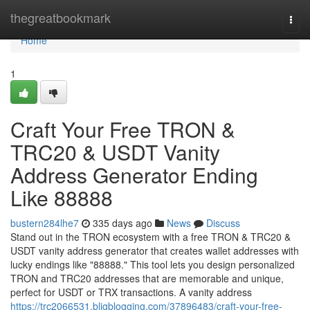
Home
thegreatbookmark
Togg
navi
Home
1
Craft Your Free TRON &
TRC20 & USDT Vanity
Address Generator Ending
Like 88888
bustern284lhe7
335 days ago
News
Discuss
Stand out in the TRON ecosystem with a free TRON & TRC20 &
USDT vanity address generator that creates wallet addresses with
lucky endings like "88888." This tool lets you design personalized
TRON and TRC20 addresses that are memorable and unique,
perfect for USDT or TRX transactions. A vanity address
https://trc2066531.bligblogging.com/37896483/craft-your-free-