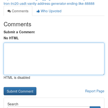
tron-trc20-usdt-vanity-address-generator-ending-like-88888
Comments
Who Upvoted
Comments
Submit a Comment
No HTML
HTML is disabled
Report Page
Search