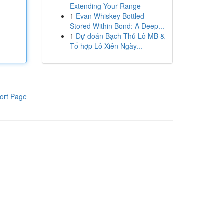
Extending Your Range
1
Evan Whiskey Bottled
Stored Within Bond: A Deep...
1
Dự đoán Bạch Thủ Lô MB &
Tổ hợp Lô Xiên Ngày...
ort Page