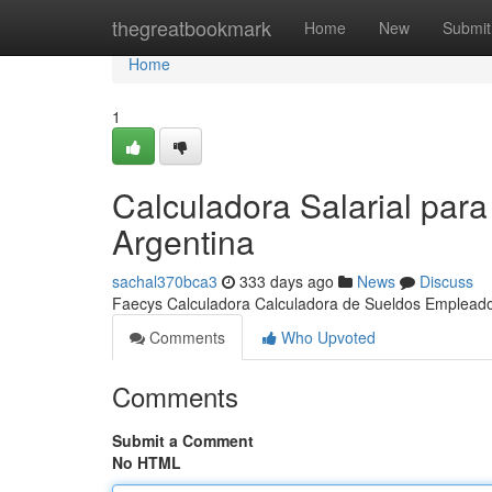
Home
thegreatbookmark
Home
New
Submit
Home
1
Calculadora Salarial pa
Argentina
sachal370bca3
333 days ago
News
Discuss
Faecys Calculadora Calculadora de Sueldos Emplea
Comments
Who Upvoted
Comments
Submit a Comment
No HTML