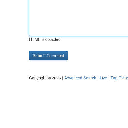
HTML is disabled
Copyright © 2026 |
Advanced Search
|
Live
|
Tag Clou