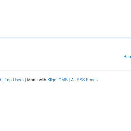
Rep
d
|
Top Users
| Made with
Kliqqi CMS
|
All RSS Feeds