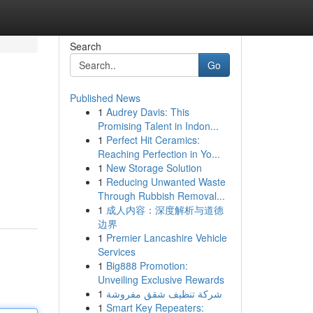
Search
Go
Published News
1
Audrey Davis: This
Promising Talent in Indon...
1
Perfect Hit Ceramics:
Reaching Perfection in Yo...
1
New Storage Solution
1
Reducing Unwanted Waste
Through Rubbish Removal...
1
成人内容：深度解析与道德
边界
1
Premier Lancashire Vehicle
Services
1
Big888 Promotion:
Unveiling Exclusive Rewards
1
شركة تنظيف شقق مفروشة
1
Smart Key Repeaters: