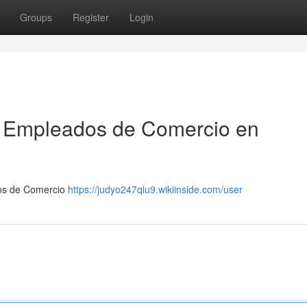
Groups
Register
Login
ra Empleados de Comercio en
dos de Comercio
https://judyo247qlu9.wikiinside.com/user