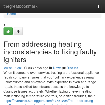
Home
thegreatbookmark
Togg
navi
Home
1
From addressing heating
inconsistencies to fixing faulty
igniters
lewist099qiz0
336 days ago
News
Discuss
When it comes to oven service, trusting a professional appliance
repair company ensures that your culinary experiences remain
uninterrupted and enjoyable. With expertise in oven and range
repair, these skilled technicians possess the knowledge to
diagnose issues accurately. Whether facing uneven heating,
malfunctioning temperature controls, or ignition troubles, their
https://riveravlct.59bloggers.com/37551208/from-addressing-