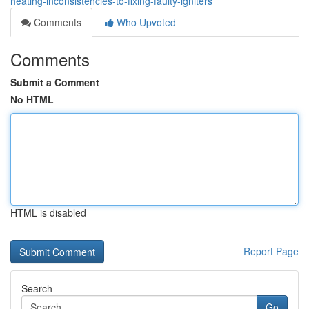
heating-inconsistencies-to-fixing-faulty-igniters
Comments
Who Upvoted
Comments
Submit a Comment
No HTML
HTML is disabled
Report Page
Search
Go