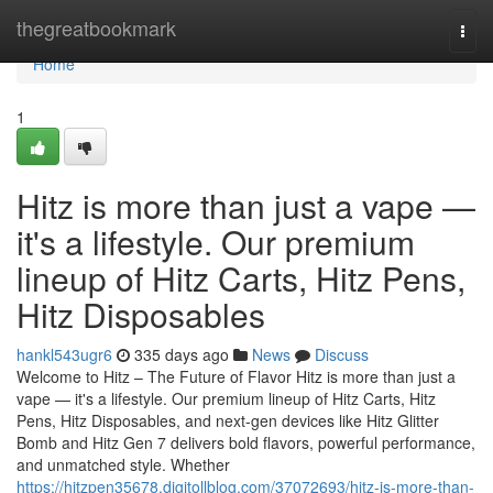
Home
thegreatbookmark
Togg
navi
Home
1
Hitz is more than just a vape —
it's a lifestyle. Our premium
lineup of Hitz Carts, Hitz Pens,
Hitz Disposables
hankl543ugr6
335 days ago
News
Discuss
Welcome to Hitz – The Future of Flavor Hitz is more than just a
vape — it's a lifestyle. Our premium lineup of Hitz Carts, Hitz
Pens, Hitz Disposables, and next-gen devices like Hitz Glitter
Bomb and Hitz Gen 7 delivers bold flavors, powerful performance,
and unmatched style. Whether
https://hitzpen35678.digitollblog.com/37072693/hitz-is-more-than-