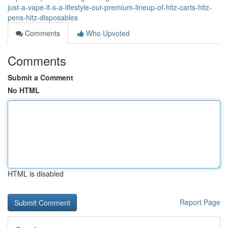
just-a-vape-it-s-a-lifestyle-our-premium-lineup-of-hitz-carts-hitz-
pens-hitz-disposables
Comments
Who Upvoted
Comments
Submit a Comment
No HTML
HTML is disabled
Report Page