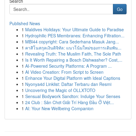
Search
Go
Published News
1
Maldives Holidays: Your Ultimate Guide to Paradise
1
Hydrophilic PES Membranes: Enhancing Filtration...
1
MBI44 copyright: Cara Sederhana Masuk Jang...
1
คาสิโนสกุลเงินดิจิทัล: แนวโน้มใหม่ของการเดิมพัน...
1
Revealing Truth: The Muslim Faith, The Sole Path
1
Is It Worth Repairing a Bosch Dishwasher? Cost,...
1
AI-Powered Security Platforms: A Program ...
1
AI Video Creation: From Script to Screen
1
Enhance Your Digital Platform with Ideal Captions
1
Nyonya4d Linklist: Daftar Terbaru dan Resmi
1
Uncovering the Magic of OLLXTOTO
1
Sensual Bodywork Sandton: Indulge Your Senses
1
24 Club : Sân Chơi Giải Trí Hàng Đầu Ở Việt...
1
AI: Your New Wellbeing Companion