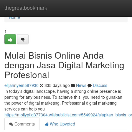
Home
thegreatbookmark
Home
1
Mulai Bisnis Online Anda
dengan Jasa Digital Marketing
Profesional
elijahnyem597930
335 days ago
News
Discuss
In today's digital landscape, having a strong online presence is
penting for any business. To achieve this, you need to gunakan
the power of digital marketing. Professional digital marketing
services can help you
https://mollyptid377304.wikipublicist.com/5549924/siapkan_bisnis_
Comments
Who Upvoted