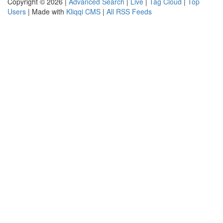
Copyright © 2026 |
Advanced Search
|
Live
|
Tag Cloud
|
Top
Users
| Made with
Kliqqi CMS
|
All RSS Feeds