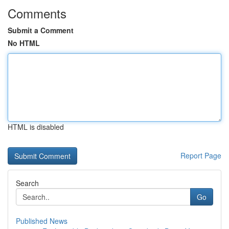
Comments
Submit a Comment
No HTML
HTML is disabled
Report Page
Search
Go
Published News