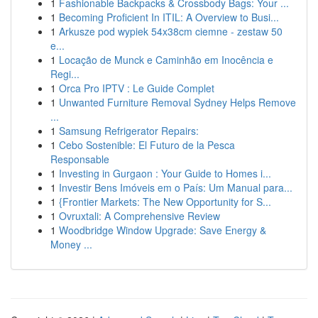
1
Fashionable Backpacks & Crossbody Bags: Your ...
1
Becoming Proficient In ITIL: A Overview to Busi...
1
Arkusze pod wypiek 54x38cm ciemne - zestaw 50
e...
1
Locação de Munck e Caminhão em Inocência e
Regi...
1
Orca Pro IPTV : Le Guide Complet
1
Unwanted Furniture Removal Sydney Helps Remove
...
1
Samsung Refrigerator Repairs:
1
Cebo Sostenible: El Futuro de la Pesca
Responsable
1
Investing in Gurgaon : Your Guide to Homes i...
1
Investir Bens Imóveis em o País: Um Manual para...
1
{Frontier Markets: The New Opportunity for S...
1
Ovruxtali: A Comprehensive Review
1
Woodbridge Window Upgrade: Save Energy &
Money ...