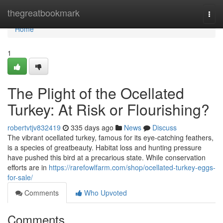
Home
thegreatbookmark
Togg
navi
Home
1
The Plight of the Ocellated
Turkey: At Risk or Flourishing?
robertvtjv832419
335 days ago
News
Discuss
The vibrant ocellated turkey, famous for its eye-catching feathers,
is a species of greatbeauty. Habitat loss and hunting pressure
have pushed this bird at a precarious state. While conservation
efforts are in
https://rarefowlfarm.com/shop/ocellated-turkey-eggs-
for-sale/
Comments
Who Upvoted
Comments