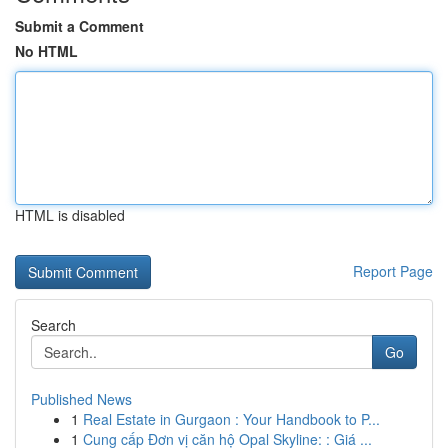
Submit a Comment
No HTML
HTML is disabled
Report Page
Search
Go
Published News
1
Real Estate in Gurgaon : Your Handbook to P...
1
Cung cấp Đơn vị căn hộ Opal Skyline: : Giá ...