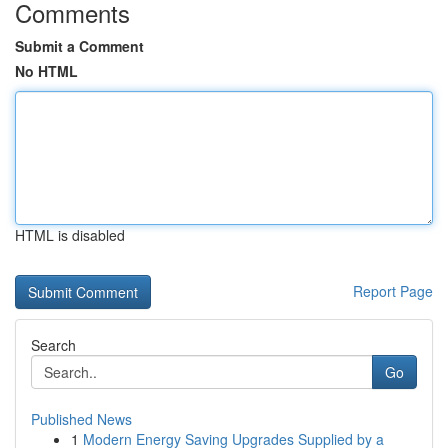
Comments
Submit a Comment
No HTML
HTML is disabled
Report Page
Search
Go
Published News
1
Modern Energy Saving Upgrades Supplied by a