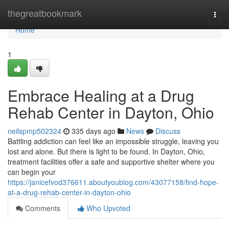
Home
thegreatbookmark
Togg
navi
Home
1
Embrace Healing at a Drug
Rehab Center in Dayton, Ohio
neilspmp502324
335 days ago
News
Discuss
Battling addiction can feel like an impossible struggle, leaving you
lost and alone. But there is light to be found. In Dayton, Ohio,
treatment facilities offer a safe and supportive shelter where you
can begin your
https://janicefvod376611.aboutyoublog.com/43077158/find-hope-
at-a-drug-rehab-center-in-dayton-ohio
Comments
Who Upvoted