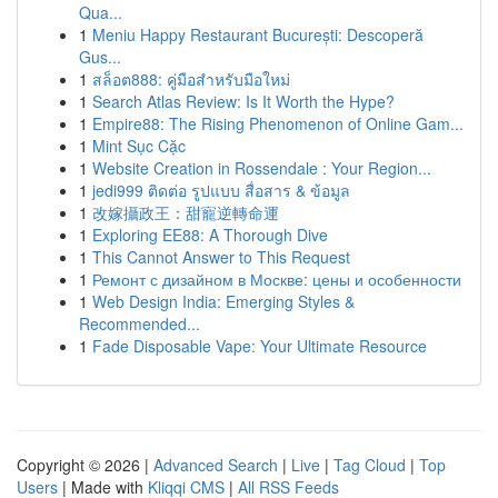
Qua...
1
Meniu Happy Restaurant București: Descoperă
Gus...
1
สล็อต888: คู่มือสำหรับมือใหม่
1
Search Atlas Review: Is It Worth the Hype?
1
Empire88: The Rising Phenomenon of Online Gam...
1
Mint Sục Cặc
1
Website Creation in Rossendale : Your Region...
1
jedi999 ติดต่อ รูปแบบ สื่อสาร & ข้อมูล
1
改嫁攝政王：甜寵逆轉命運
1
Exploring EE88: A Thorough Dive
1
This Cannot Answer to This Request
1
Ремонт с дизайном в Москве: цены и особенности
1
Web Design India: Emerging Styles &
Recommended...
1
Fade Disposable Vape: Your Ultimate Resource
Copyright © 2026 |
Advanced Search
|
Live
|
Tag Cloud
|
Top
Users
| Made with
Kliqqi CMS
|
All RSS Feeds