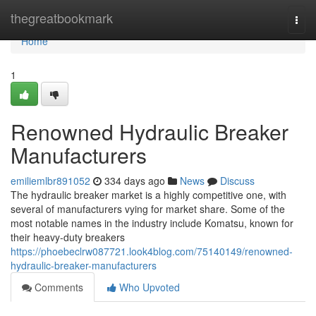
Home
thegreatbookmark
Togg
navi
Home
1
Renowned Hydraulic Breaker
Manufacturers
emiliemlbr891052
334 days ago
News
Discuss
The hydraulic breaker market is a highly competitive one, with
several of manufacturers vying for market share. Some of the
most notable names in the industry include Komatsu, known for
their heavy-duty breakers
https://phoebeclrw087721.look4blog.com/75140149/renowned-
hydraulic-breaker-manufacturers
Comments
Who Upvoted