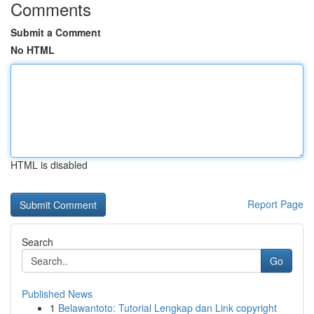
Comments
Submit a Comment
No HTML
HTML is disabled
Report Page
Search
Go
Published News
1
Belawantoto: Tutorial Lengkap dan Link copyright