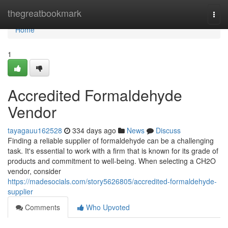
Home
thegreatbookmark
Togg
navi
Home
1
Accredited Formaldehyde
Vendor
tayagauu162528
334 days ago
News
Discuss
Finding a reliable supplier of formaldehyde can be a challenging
task. It's essential to work with a firm that is known for its grade of
products and commitment to well-being. When selecting a CH2O
vendor, consider
https://madesocials.com/story5626805/accredited-formaldehyde-
supplier
Comments
Who Upvoted