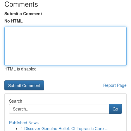
Comments
Submit a Comment
No HTML
HTML is disabled
Report Page
Search
Go
Published News
1
Discover Genuine Relief: Chiropractic Care ...