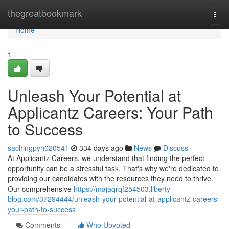
Home
thegreatbookmark
Togg
navi
Home
1
Unleash Your Potential at
Applicantz Careers: Your Path
to Success
sachingpyh020541
334 days ago
News
Discuss
At Applicantz Careers, we understand that finding the perfect
opportunity can be a stressful task. That's why we're dedicated to
providing our candidates with the resources they need to thrive.
Our comprehensive
https://majaqrqf254503.liberty-
blog.com/37294444/unleash-your-potential-at-applicantz-careers-
your-path-to-success
Comments
Who Upvoted