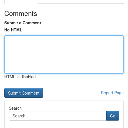
Comments
Submit a Comment
No HTML
HTML is disabled
Report Page
Search
Go