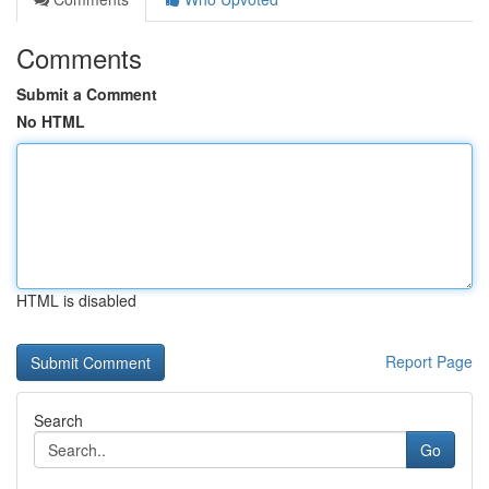
Comments
Submit a Comment
No HTML
HTML is disabled
Report Page
Search
Go