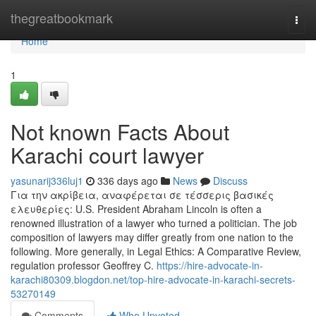
Home
thegreatbookmark
Togg
navi
Home
1
Not known Facts About
Karachi court lawyer
yasunarij336luj1
336 days ago
News
Discuss
Για την ακρίβεια, αναφέρεται σε τέσσερις βασικές
ελευθερίες: U.S. President Abraham Lincoln is often a
renowned illustration of a lawyer who turned a politician. The job
composition of lawyers may differ greatly from one nation to the
following. More generally, in Legal Ethics: A Comparative Review,
regulation professor Geoffrey C.
https://hire-advocate-in-
karachi80309.blogdon.net/top-hire-advocate-in-karachi-secrets-
53270149
Comments
Who Upvoted