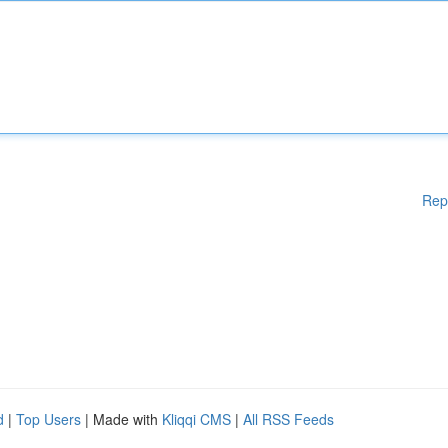
Rep
d
|
Top Users
| Made with
Kliqqi CMS
|
All RSS Feeds