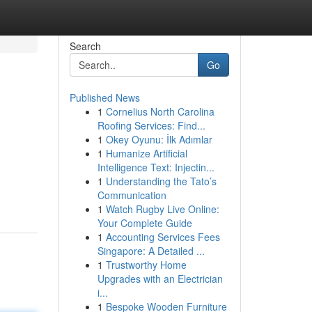
Search
Go
Published News
1
Cornelius North Carolina
Roofing Services: Find...
1
Okey Oyunu: İlk Adımlar
1
Humanize Artificial
Intelligence Text: Injectin...
1
Understanding the Tato’s
Communication
1
Watch Rugby Live Online:
Your Complete Guide
1
Accounting Services Fees
Singapore: A Detailed ...
1
Trustworthy Home
Upgrades with an Electrician
i...
1
Bespoke Wooden Furniture