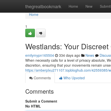
Home
thegreatbookmark
Home
New
Submit
Home
1
Westlands: Your Discreet
emilymypn165504
334 days ago
News
Discus
When necessity calls for a level of privacy absolute, W
discretion, ensuring that your movements remain unse
https://amberplxu271107.topbloghub.com/42559385/we
Comments
Who Upvoted
Comments
Submit a Comment
No HTML