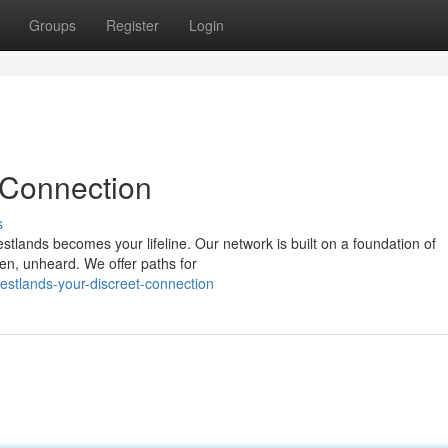
Groups
Register
Login
 Connection
s
estlands becomes your lifeline. Our network is built on a foundation of
en, unheard. We offer paths for
stlands-your-discreet-connection