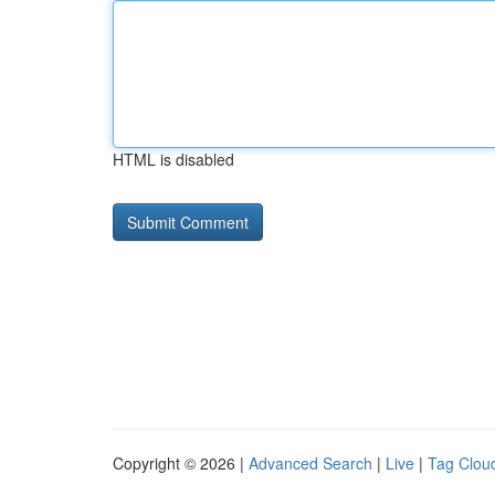
HTML is disabled
Copyright © 2026 |
Advanced Search
|
Live
|
Tag Clou