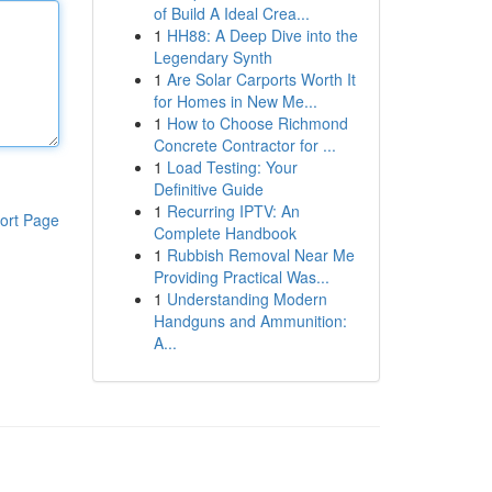
of Build A Ideal Crea...
1
HH88: A Deep Dive into the
Legendary Synth
1
Are Solar Carports Worth It
for Homes in New Me...
1
How to Choose Richmond
Concrete Contractor for ...
1
Load Testing: Your
Definitive Guide
1
Recurring IPTV: An
ort Page
Complete Handbook
1
Rubbish Removal Near Me
Providing Practical Was...
1
Understanding Modern
Handguns and Ammunition:
A...