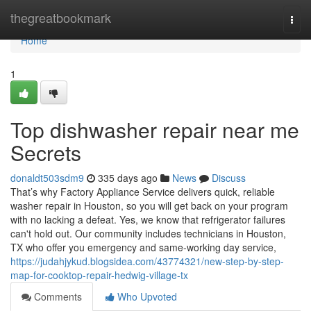
Home
thegreatbookmark
Togg
navi
Home
1
Top dishwasher repair near me
Secrets
donaldt503sdm9
335 days ago
News
Discuss
That’s why Factory Appliance Service delivers quick, reliable
washer repair in Houston, so you will get back on your program
with no lacking a defeat. Yes, we know that refrigerator failures
can't hold out. Our community includes technicians in Houston,
TX who offer you emergency and same-working day service,
https://judahjykud.blogsidea.com/43774321/new-step-by-step-
map-for-cooktop-repair-hedwig-village-tx
Comments
Who Upvoted