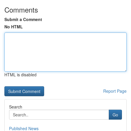
Comments
Submit a Comment
No HTML
HTML is disabled
Report Page
Search
Go
Published News