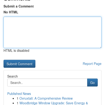
Submit a Comment
No HTML
HTML is disabled
Report Page
Search
Go
Published News
1
Ovruxtali: A Comprehensive Review
1
Woodbridge Window Upgrade: Save Energy &