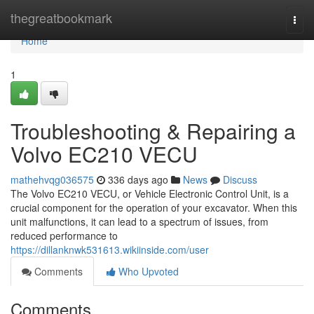
Home
thegreatbookmark
Togg
navi
Home
1
Troubleshooting & Repairing a
Volvo EC210 VECU
mathehvqg036575
336 days ago
News
Discuss
The Volvo EC210 VECU, or Vehicle Electronic Control Unit, is a
crucial component for the operation of your excavator. When this
unit malfunctions, it can lead to a spectrum of issues, from
reduced performance to
https://dillanknwk531613.wikiinside.com/user
Comments
Who Upvoted
Comments