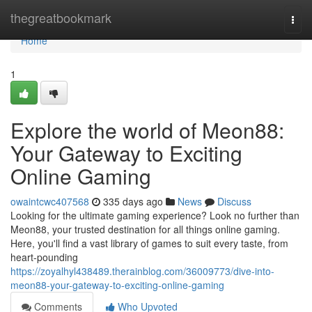
Home
thegreatbookmark
Togg
navi
Home
1
Explore the world of Meon88:
Your Gateway to Exciting
Online Gaming
owaintcwc407568
335 days ago
News
Discuss
Looking for the ultimate gaming experience? Look no further than
Meon88, your trusted destination for all things online gaming.
Here, you'll find a vast library of games to suit every taste, from
heart-pounding
https://zoyalhyl438489.therainblog.com/36009773/dive-into-
meon88-your-gateway-to-exciting-online-gaming
Comments
Who Upvoted