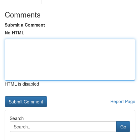
Comments
Submit a Comment
No HTML
HTML is disabled
Report Page
Search
Go