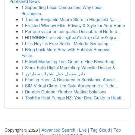
Published News
1
Supporting Local Companies: Why Local
Businesse...
1
Trusted Benjamin Moore Store in Ridgefield NJ -...
1
Frosted Window Film: Privacy & Style for Your Home
1
Por qué viajar en compañía Descubre el Norte d...
1
HITWINBET ทางเข้า: คู่มือฉบับสมบูรณ์สำหรับผู้เล...
1
Link Heylink Free Saldo : Metode Gampang ...
1
Bring back More Area with Rubbish Removal
Easte...
1
E-Mail Marketing Tool Quentn: Eine Bewertung
1
Sioux Falls Digital Marketing: Website Design &...
1
دليل مفصل حول اشتراك سمارترز
1
Finding Hope: A Resource to Substance Abuse ...
1
SIM Virtual Claro: Um Guia Abrangente e Tudo...
1
Durable Outdoor Rubber Matting Solutions
1
Toshiba Heat Pumps NZ: Your Best Guide to Heati...
Copyright © 2026 |
Advanced Search
|
Live
|
Tag Cloud
|
Top