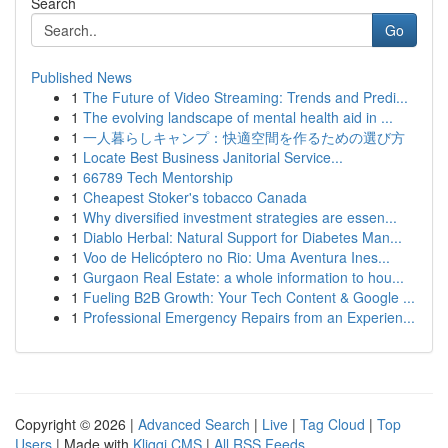
Search
Go
Published News
1
The Future of Video Streaming: Trends and Predi...
1
The evolving landscape of mental health aid in ...
1
一人暮らしキャンプ：快適空間を作るための選び方
1
Locate Best Business Janitorial Service...
1
66789 Tech Mentorship
1
Cheapest Stoker's tobacco Canada
1
Why diversified investment strategies are essen...
1
Diablo Herbal: Natural Support for Diabetes Man...
1
Voo de Helicóptero no Rio: Uma Aventura Ines...
1
Gurgaon Real Estate: a whole information to hou...
1
Fueling B2B Growth: Your Tech Content & Google ...
1
Professional Emergency Repairs from an Experien...
Copyright © 2026 |
Advanced Search
|
Live
|
Tag Cloud
|
Top
Users
| Made with
Kliqqi CMS
|
All RSS Feeds