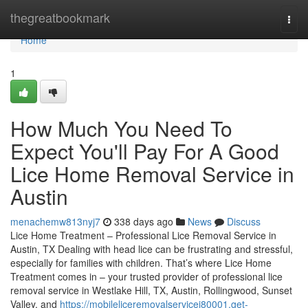
Home
thegreatbookmark
Togg
navi
Home
1
How Much You Need To
Expect You'll Pay For A Good
Lice Home Removal Service in
Austin
menachemw813nyj7
338 days ago
News
Discuss
Lice Home Treatment – Professional Lice Removal Service in
Austin, TX Dealing with head lice can be frustrating and stressful,
especially for families with children. That’s where Lice Home
Treatment comes in – your trusted provider of professional lice
removal service in Westlake Hill, TX, Austin, Rollingwood, Sunset
Valley, and
https://mobileliceremovalservicei80001.get-