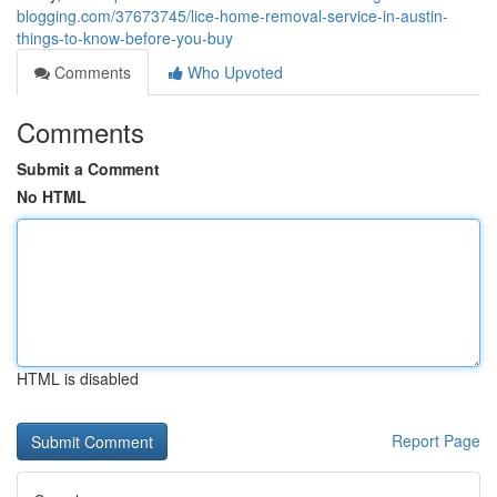
blogging.com/37673745/lice-home-removal-service-in-austin-
things-to-know-before-you-buy
Comments
Who Upvoted
Comments
Submit a Comment
No HTML
HTML is disabled
Report Page