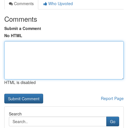
Comments
Who Upvoted
Comments
Submit a Comment
No HTML
HTML is disabled
Report Page
Search
Go