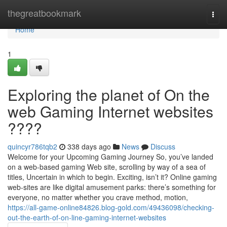
Home
thegreatbookmark
Togg
navi
Home
1
Exploring the planet of On the
web Gaming Internet websites
????
quincyr786tqb2
338 days ago
News
Discuss
Welcome for your Upcoming Gaming Journey So, you’ve landed
on a web-based gaming Web site, scrolling by way of a sea of
titles, Uncertain in which to begin. Exciting, isn’t it? Online gaming
web-sites are like digital amusement parks: there’s something for
everyone, no matter whether you crave method, motion,
https://all-game-online84826.blog-gold.com/49436098/checking-
out-the-earth-of-on-line-gaming-internet-websites