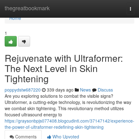
Home
thegreatbookmark
Togg
navi
Home
1
Rejuvenate with Ultraformer:
The Next Level in Skin
Tightening
poppydstw687220
339 days ago
News
Discuss
Are you exploring solutions to combat the visible signs?
Ultraformer, a cutting-edge technology, is revolutionizing the way
we combat skin tightening. This revolutionary method utilizes
focused ultrasound energy to
https://graysonbpjs077408.blogcudinti.com/37147142/experience-
the-power-of-ultraformer-redefining-skin-tightening
Comments
Who Upvoted