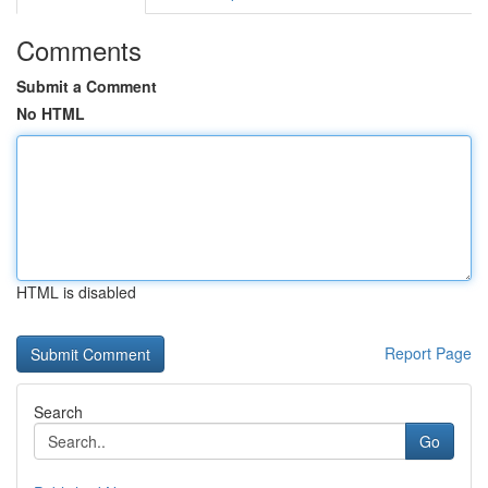
Comments
Submit a Comment
No HTML
HTML is disabled
Report Page
Search
Go