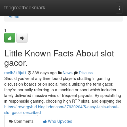
Home
thegreatbookmark
Togg
navi
Home
1
Little Known Facts About slot
gacor.
raelh319juf1
338 days ago
News
Discuss
Should you’ve at any time found players chatting in gaming
discussion boards or on social media utilizing the term gacor,
they’re normally referring to a machine or sport which includes
lately delivered massive wins or frequent payouts. By specializing
in responsible gaming, choosing high RTP slots, and enjoying the
https://trevorgvhtd.bloginder.com/37930264/5-easy-facts-about-
slot-gacor-described
Comments
Who Upvoted