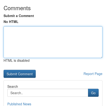
Comments
Submit a Comment
No HTML
HTML is disabled
Report Page
Search
Go
Published News