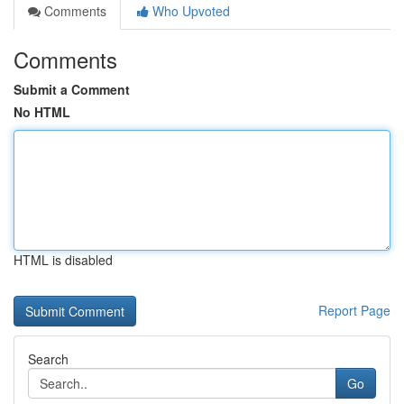
Comments
Who Upvoted
Comments
Submit a Comment
No HTML
HTML is disabled
Report Page
Search
Go