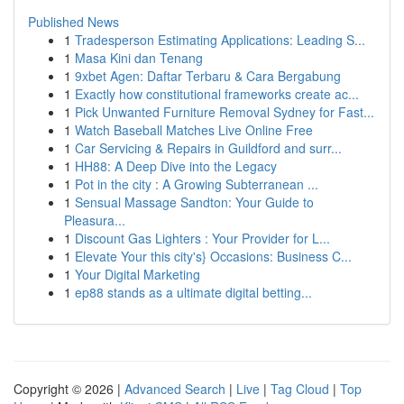
Published News
1
Tradesperson Estimating Applications: Leading S...
1
Masa Kini dan Tenang
1
9xbet Agen: Daftar Terbaru & Cara Bergabung
1
Exactly how constitutional frameworks create ac...
1
Pick Unwanted Furniture Removal Sydney for Fast...
1
Watch Baseball Matches Live Online Free
1
Car Servicing & Repairs in Guildford and surr...
1
HH88: A Deep Dive into the Legacy
1
Pot in the city : A Growing Subterranean ...
1
Sensual Massage Sandton: Your Guide to
Pleasura...
1
Discount Gas Lighters : Your Provider for L...
1
Elevate Your this city's} Occasions: Business C...
1
Your Digital Marketing
1
ep88 stands as a ultimate digital betting...
Copyright © 2026 |
Advanced Search
|
Live
|
Tag Cloud
|
Top