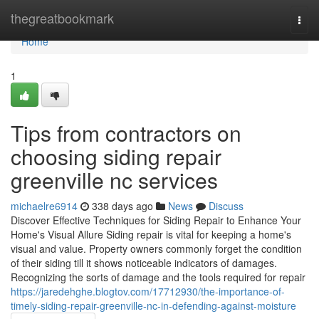
Home
thegreatbookmark
Togg
navi
Home
1
Tips from contractors on
choosing siding repair
greenville nc services
michaelre6914
338 days ago
News
Discuss
Discover Effective Techniques for Siding Repair to Enhance Your
Home's Visual Allure Siding repair is vital for keeping a home's
visual and value. Property owners commonly forget the condition
of their siding till it shows noticeable indicators of damages.
Recognizing the sorts of damage and the tools required for repair
https://jaredehghe.blogtov.com/17712930/the-importance-of-
timely-siding-repair-greenville-nc-in-defending-against-moisture