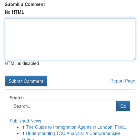
Submit a Comment
No HTML
HTML is disabled
Report Page
Search
Go
Published News
1
The Guide to Immigration Agents in London: Find...
1
Understanding TOC Analysis: A Comprehensive
Guide