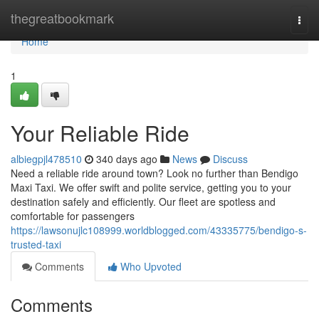
Home
thegreatbookmark
Togg
navi
Home
1
Your Reliable Ride
albiegpjl478510
340 days ago
News
Discuss
Need a reliable ride around town? Look no further than Bendigo
Maxi Taxi. We offer swift and polite service, getting you to your
destination safely and efficiently. Our fleet are spotless and
comfortable for passengers
https://lawsonujlc108999.worldblogged.com/43335775/bendigo-s-
trusted-taxi
Comments
Who Upvoted
Comments