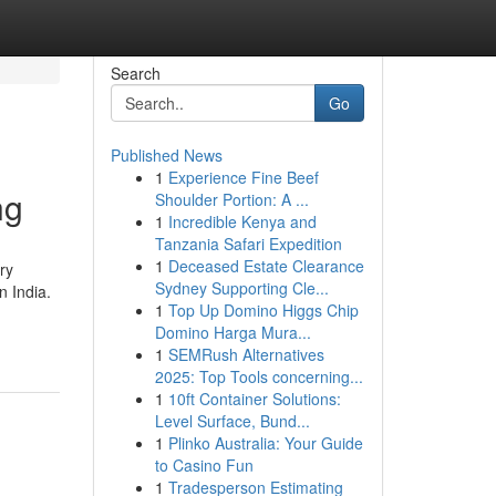
Search
Go
Published News
1
Experience Fine Beef
ng
Shoulder Portion: A ...
1
Incredible Kenya and
Tanzania Safari Expedition
1
Deceased Estate Clearance
ry
Sydney Supporting Cle...
n India.
1
Top Up Domino Higgs Chip
Domino Harga Mura...
1
SEMRush Alternatives
2025: Top Tools concerning...
1
10ft Container Solutions:
Level Surface, Bund...
1
Plinko Australia: Your Guide
to Casino Fun
1
Tradesperson Estimating