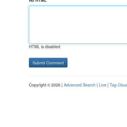
No HTML
HTML is disabled
Copyright © 2026 |
Advanced Search
|
Live
|
Tag Clou