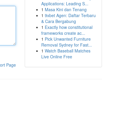
Applications: Leading S...
1
Masa Kini dan Tenang
1
9xbet Agen: Daftar Terbaru
& Cara Bergabung
1
Exactly how constitutional
frameworks create ac...
1
Pick Unwanted Furniture
Removal Sydney for Fast...
1
Watch Baseball Matches
Live Online Free
ort Page