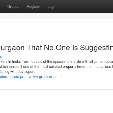
Groups
Register
Login
gurgaon That No One Is Suggesti
s
ts in India. Town boasts of the upscale Life-style with all contempora
, which makes it one of the most coveted property investment Locations i
ating with developers,
dore-select-premia-live-greek-dream-in.html