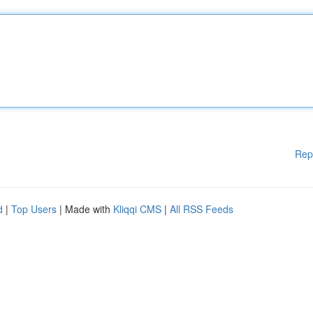
Rep
d
|
Top Users
| Made with
Kliqqi CMS
|
All RSS Feeds