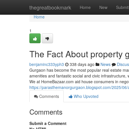
Home
thegreatbookmark
Home
New
Submit
Home
1
The Fact About property 
benjaminc333yph3
338 days ago
News
Discus
Gurgaon has become the most popular real estate marke
amenities and fantastic social and civic infrastructure
We at HomeBazaar.com aid house consumers in negoti
https://parasthemanorgurgaon.blogspot.com/2025/06/a
Comments
Who Upvoted
Comments
Submit a Comment